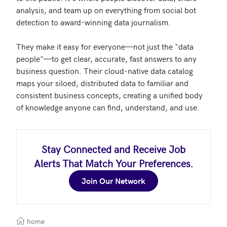
analysis, and team up on everything from social bot 
detection to award-winning data journalism.

They make it easy for everyone—not just the "data 
people"—to get clear, accurate, fast answers to any 
business question. Their cloud-native data catalog 
maps your siloed, distributed data to familiar and 
consistent business concepts, creating a unified body 
Stay Connected and Receive Job
Alerts That Match Your Preferences.
Join Our Network
home