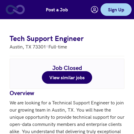
Post a Job
Sign Up
Skip to main content
Tech Support Engineer
Austin, TX 73301
Full-time
Job Closed
View similar jobs
Overview
We are looking for a Technical Support Engineer to join 
our growing team in Austin, TX. You will have the 
unique opportunity to provide technical support for our 
open-data community members and enterprise clients 
alike. You understand that delivering truly exceptional 