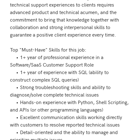
technical support experiences to clients requires 
advanced product and technical acumen, and the 
commitment to bring that knowledge together with 
collaboration and strong interpersonal skills to 
guarantee a positive client experience every time. 

Top "Must-Have" Skills for this job:

     •	1+ year of professional experience in a 
Software/SaaS Customer Support Role 

     •	1+ year of experience with SQL (ability to 
construct complex SQL queries)

     •	Strong troubleshooting skills and ability to 
diagnose/solve complete technical issues 

     •	Hands-on experience with Python, Shell Scripting, 
and APIs (or other programming languages) 

     •	Excellent communication skills working directly 
with customers to resolve reported technical issues 

     •	Detail-oriented and the ability to manage and 
prioritize multiple issues 
