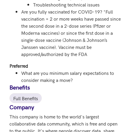
Troubleshooting technical issues
Are you fully vaccinated for COVID-19? *Full
vaccination = 2 or more weeks have passed since
the second dose in a 2-dose series (Pfizer or
Moderna vaccines) or since the first dose in a
single-dose vaccine (Johnson & Johnson’s
Janssen vaccine). Vaccine must be
approved/authorized by the FDA
Preferred
What are you minimum salary expectations to
consider making a move?
Benefits
Full Benefits
Company
This company is home to the world's largest 
collaborative data community, which is free and open 
to the public. It's where people discover data, share 