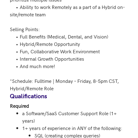
     •	Ability to work Remotely as a part of a Hybrid on-
site/remote team 

Selling Points:  

     •	Full Benefits (Medical, Dental, and Vision)  

     •	Hybrid/Remote Opportunity  

     •	Fun, Collaborative Work Environment 

     •	Internal Growth Opportunities  

     •	And much more!  

*Schedule: Fulltime | Monday – Friday, 8-5pm CST, 
Qualifications
Required
a Software/SaaS Customer Support Role (1+
years)
1+ years of experience in ANY of the following:
SQL (creating complex queries)