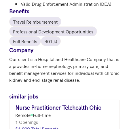
Valid Drug Enforcement Administration (DEA)
Benefits
Travel Reimbursement
Professional Development Opportunities
Full Benefits
401(k)
Company
Our client is a Hospital and Healthcare Company that is 
a provides in-home nephrology, primary care, and 
benefit management services for individual with chronic 
similar jobs
Nurse Practitioner Telehealth Ohio
Remote
Full-time
1 Openings
$4,000 Total Rewards