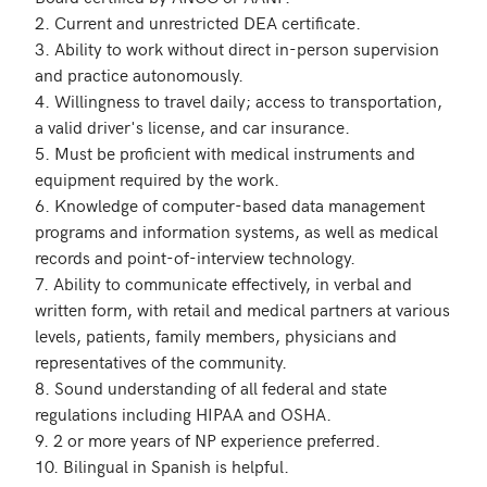
2. Current and unrestricted DEA certificate.

3. Ability to work without direct in-person supervision 
and practice autonomously.

4. Willingness to travel daily; access to transportation, 
a valid driver's license, and car insurance.

5. Must be proficient with medical instruments and 
equipment required by the work.

6. Knowledge of computer-based data management 
programs and information systems, as well as medical 
records and point-of-interview technology.

7. Ability to communicate effectively, in verbal and 
written form, with retail and medical partners at various 
levels, patients, family members, physicians and 
representatives of the community.

8. Sound understanding of all federal and state 
regulations including HIPAA and OSHA.

9. 2 or more years of NP experience preferred.

10. Bilingual in Spanish is helpful.
