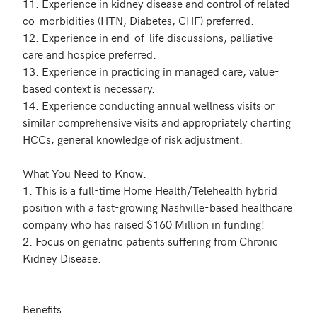
11. Experience in kidney disease and control of related 
co-morbidities (HTN, Diabetes, CHF) preferred.

12. Experience in end-of-life discussions, palliative 
care and hospice preferred.

13. Experience in practicing in managed care, value-
based context is necessary.

14. Experience conducting annual wellness visits or 
similar comprehensive visits and appropriately charting 
HCCs; general knowledge of risk adjustment. 

What You Need to Know:

1. This is a full-time Home Health/Telehealth hybrid 
position with a fast-growing Nashville-based healthcare 
company who has raised $160 Million in funding! 

2. Focus on geriatric patients suffering from Chronic 
Kidney Disease.

Benefits:
