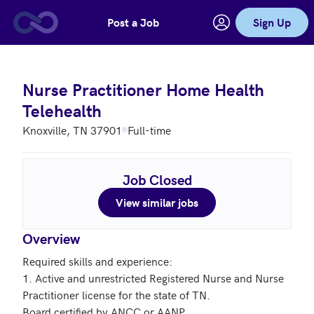
Post a Job
Sign Up
Skip to main content
Nurse Practitioner Home Health
Telehealth
Knoxville, TN 37901
Full-time
Job Closed
View similar jobs
Overview
Required skills and experience: 

1. Active and unrestricted Registered Nurse and Nurse 
Practitioner license for the state of TN.

Board certified by ANCC or AANP.
