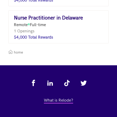
Nurse Practitioner in Delaware
Remote
Full-time
1 Openings
$4,000 Total Rewards
home
Footer
What is Relode?