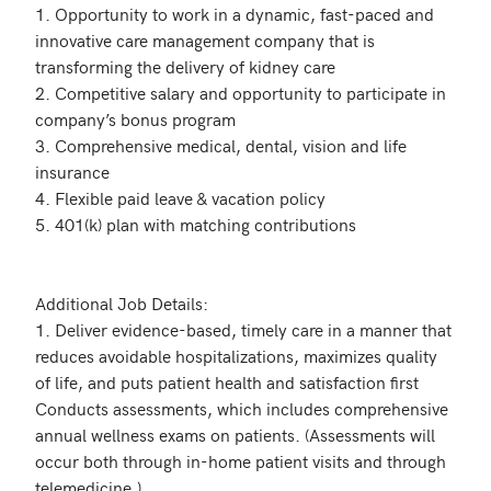
1. Opportunity to work in a dynamic, fast-paced and 
innovative care management company that is 
transforming the delivery of kidney care

2. Competitive salary and opportunity to participate in 
company’s bonus program

3. Comprehensive medical, dental, vision and life 
insurance

4. Flexible paid leave & vacation policy

5. 401(k) plan with matching contributions

Additional Job Details:

1. Deliver evidence-based, timely care in a manner that 
reduces avoidable hospitalizations, maximizes quality 
of life, and puts patient health and satisfaction first

Conducts assessments, which includes comprehensive 
annual wellness exams on patients. (Assessments will 
occur both through in-home patient visits and through 
telemedicine.)
