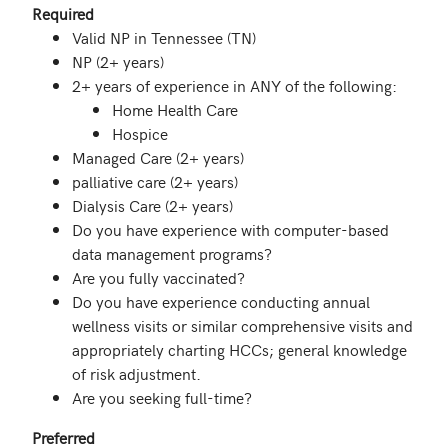
Required
Valid NP in Tennessee (TN)
NP (2+ years)
2+ years of experience in ANY of the following:
Home Health Care
Hospice
Managed Care (2+ years)
palliative care (2+ years)
Dialysis Care (2+ years)
Do you have experience with computer-based
data management programs?
Are you fully vaccinated?
Do you have experience conducting annual
wellness visits or similar comprehensive visits and
appropriately charting HCCs; general knowledge
of risk adjustment.
Are you seeking full-time?
Preferred