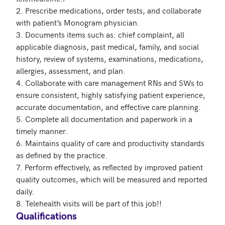
2. Prescribe medications, order tests, and collaborate 
with patient’s Monogram physician.

3. Documents items such as: chief complaint, all 
applicable diagnosis, past medical, family, and social 
history, review of systems, examinations, medications, 
allergies, assessment, and plan.

4. Collaborate with care management RNs and SWs to 
ensure consistent, highly satisfying patient experience, 
accurate documentation, and effective care planning.

5. Complete all documentation and paperwork in a 
timely manner.

6. Maintains quality of care and productivity standards 
as defined by the practice.

7. Perform effectively, as reflected by improved patient 
quality outcomes, which will be measured and reported 
daily.

Qualifications