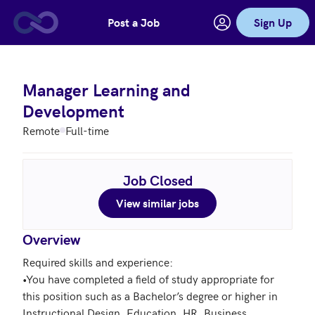
Post a Job
Sign Up
Skip to main content
Manager Learning and
Development
Remote
Full-time
Job Closed
View similar jobs
Overview
Required skills and experience:

•You have completed a field of study appropriate for 
this position such as a Bachelor’s degree or higher in 
Instructional Design, Education, HR, Business 