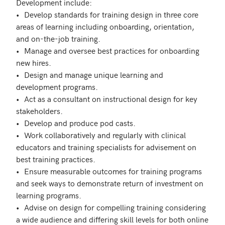
Development include:

•	Develop standards for training design in three core 
areas of learning including onboarding, orientation, 
and on-the-job training. 

•	Manage and oversee best practices for onboarding 
new hires. 

•	Design and manage unique learning and 
development programs.

•	Act as a consultant on instructional design for key 
stakeholders.

•	Develop and produce pod casts.

•	Work collaboratively and regularly with clinical 
educators and training specialists for advisement on 
best training practices.

•	Ensure measurable outcomes for training programs 
and seek ways to demonstrate return of investment on 
learning programs. 

•	Advise on design for compelling training considering 
a wide audience and differing skill levels for both online 