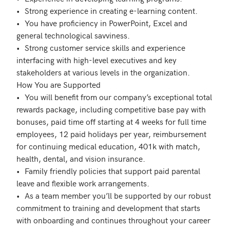
•	Strong experience in creating e-learning content.

•	You have proficiency in PowerPoint, Excel and 
general technological savviness.

•	Strong customer service skills and experience 
interfacing with high-level executives and key 
stakeholders at various levels in the organization.

How You are Supported

•	You will benefit from our company’s exceptional total 
rewards package, including competitive base pay with 
bonuses, paid time off starting at 4 weeks for full time 
employees, 12 paid holidays per year, reimbursement 
for continuing medical education, 401k with match, 
health, dental, and vision insurance. 

•	Family friendly policies that support paid parental 
leave and flexible work arrangements.

•	As a team member you’ll be supported by our robust 
commitment to training and development that starts 
with onboarding and continues throughout your career 