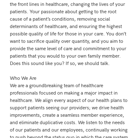
the front lines in healthcare, changing the lives of your 
patients. Your passionate about getting to the root 
cause of a patient’s conditions, removing social 
determinants of healthcare, and ensuring the highest 
possible quality of life for those in your care. You don’t 
want to sacrifice quality over quantity, and you aim to 
provide the same level of care and commitment to your 
patients that you would to your own family member. 
Does this sound like you? If so, we should talk.

Who We Are

We are a groundbreaking team of healthcare 
professionals focused on making a major impact in 
healthcare. We align every aspect of our health plans to 
support patients seeing our providers; we drive health 
improvements, create a seamless member experience, 
and eliminate duplicative costs. We listen to the needs 
of our patients and our employees, continually working 
to push beyond the status quo in which the care system 