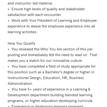
and instructor-led material.

•	Ensure high levels of quality and stakeholder 
satisfaction with each encounter.

•	Work with Vice President of Learning and Employee 
experience to weave the employee experience into all 
learning activities.

How You Qualify

•	You reviewed the Who You Are section of this job 
posting and immediately felt the need to read on. That 
makes you a match for our innovative culture.

•	You have completed a field of study appropriate for 
this position such as a Bachelor’s degree or higher in 
Instructional Design, Education, HR, Business 
Administration.

•	You have 5+ years of experience in a Learning & 
Development department building blended learning 
programs, or higher education developing curricula. 

•	Experience in developing learning programs.
