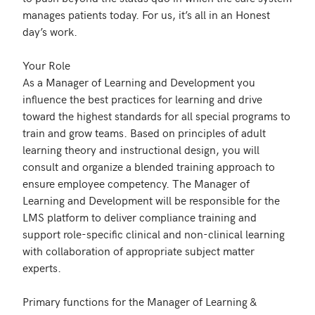
manages patients today. For us, it’s all in an Honest 
day’s work. 

Your Role

As a Manager of Learning and Development you 
influence the best practices for learning and drive 
toward the highest standards for all special programs to 
train and grow teams. Based on principles of adult 
learning theory and instructional design, you will 
consult and organize a blended training approach to 
ensure employee competency. The Manager of 
Learning and Development will be responsible for the 
LMS platform to deliver compliance training and 
support role-specific clinical and non-clinical learning 
with collaboration of appropriate subject matter 
experts. 

Primary functions for the Manager of Learning & 