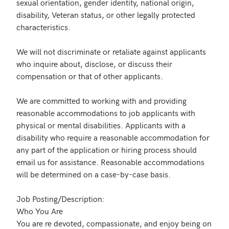
sexual orientation, gender identity, national origin, 
disability, Veteran status, or other legally protected 
characteristics. 

We will not discriminate or retaliate against applicants 
who inquire about, disclose, or discuss their 
compensation or that of other applicants. 

We are committed to working with and providing 
reasonable accommodations to job applicants with 
physical or mental disabilities. Applicants with a 
disability who require a reasonable accommodation for 
any part of the application or hiring process should 
email us for assistance. Reasonable accommodations 
will be determined on a case-by-case basis.

Job Posting/Description:

Who You Are

You are re devoted, compassionate, and enjoy being on 