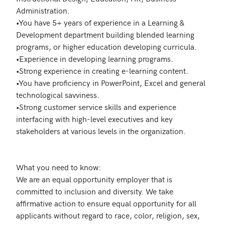
Administration.

•You have 5+ years of experience in a Learning & 
Development department building blended learning 
programs, or higher education developing curricula. 

•Experience in developing learning programs.

•Strong experience in creating e-learning content.

•You have proficiency in PowerPoint, Excel and general 
technological savviness.

•Strong customer service skills and experience 
interfacing with high-level executives and key 
stakeholders at various levels in the organization.

What you need to know:

We are an equal opportunity employer that is 
committed to inclusion and diversity. We take 
affirmative action to ensure equal opportunity for all 
applicants without regard to race, color, religion, sex, 