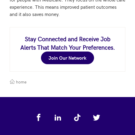
experience. This means improved patient outcomes 
Stay Connected and Receive Job
Alerts That Match Your Preferences.
Join Our Network
home
Footer