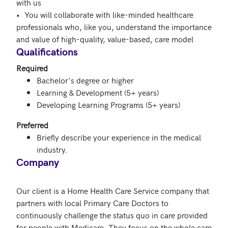
with us

•	You will collaborate with like-minded healthcare 
professionals who, like you, understand the importance 
and value of high-quality, value-based, care model
Qualifications
Required
Bachelor's degree or higher
Learning & Development (5+ years)
Developing Learning Programs (5+ years)
Preferred
Briefly describe your experience in the medical
industry.
Company
Our client is a Home Health Care Service company that 
partners with local Primary Care Doctors to 
continuously challenge the status quo in care provided 
for people with Medicare. They focus on the whole care 