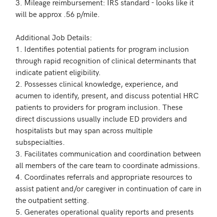
3. Mileage reimbursement: IRS standard - looks like it 
will be approx .56 p/mile.

Additional Job Details:

1. Identifies potential patients for program inclusion 
through rapid recognition of clinical determinants that 
indicate patient eligibility.

2. Possesses clinical knowledge, experience, and 
acumen to identify, present, and discuss potential HRC 
patients to providers for program inclusion. These 
direct discussions usually include ED providers and 
hospitalists but may span across multiple 
subspecialties.

3. Facilitates communication and coordination between 
all members of the care team to coordinate admissions.

4. Coordinates referrals and appropriate resources to 
assist patient and/or caregiver in continuation of care in 
the outpatient setting.

5. Generates operational quality reports and presents 