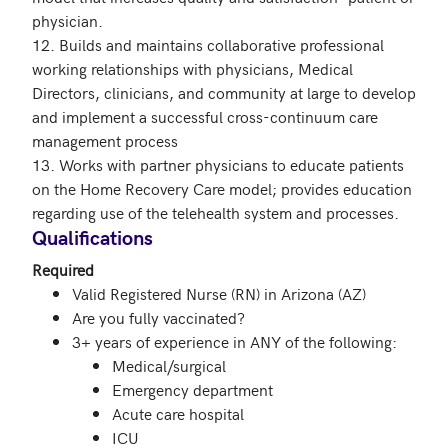
physician.

12. Builds and maintains collaborative professional 
working relationships with physicians, Medical 
Directors, clinicians, and community at large to develop 
and implement a successful cross-continuum care 
management process

13. Works with partner physicians to educate patients 
on the Home Recovery Care model; provides education 
Qualifications
Required
Valid Registered Nurse (RN) in Arizona (AZ)
Are you fully vaccinated?
3+ years of experience in ANY of the following:
Medical/surgical
Emergency department
Acute care hospital
ICU