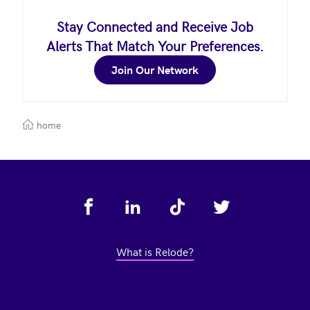
Stay Connected and Receive Job
Alerts That Match Your Preferences.
Join Our Network
home
Footer
What is Relode?