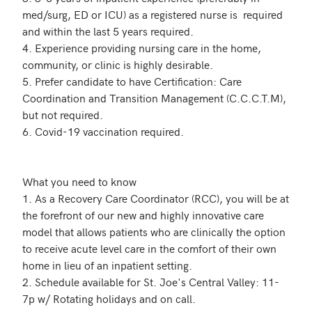
med/surg, ED or ICU) as a registered nurse is  required 
and within the last 5 years required.

4. Experience providing nursing care in the home, 
community, or clinic is highly desirable. 

5. Prefer candidate to have Certification: Care 
Coordination and Transition Management (C.C.C.T.M), 
but not required. 

6. Covid-19 vaccination required. 

What you need to know

1. As a Recovery Care Coordinator (RCC), you will be at 
the forefront of our new and highly innovative care 
model that allows patients who are clinically the option 
to receive acute level care in the comfort of their own 
home in lieu of an inpatient setting.

2. Schedule available for St. Joe's Central Valley: 11-
7p w/ Rotating holidays and on call.
