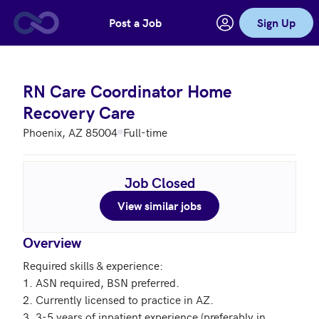
Post a Job
Sign Up
Skip to main content
RN Care Coordinator Home
Recovery Care
Phoenix, AZ 85004
Full-time
Job Closed
View similar jobs
Overview
Required skills & experience:

1. ASN required, BSN preferred. 

2. Currently licensed to practice in AZ.

3. 3-5 years of inpatient experience (preferably in 