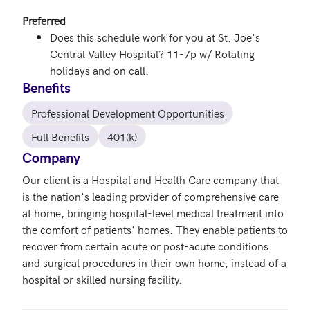
Preferred
Does this schedule work for you at St. Joe's
Central Valley Hospital? 11-7p w/ Rotating
holidays and on call.
Benefits
Professional Development Opportunities
Full Benefits
401(k)
Company
Our client is a Hospital and Health Care company that 
is the nation's leading provider of comprehensive care 
at home, bringing hospital-level medical treatment into 
the comfort of patients' homes. They enable patients to 
recover from certain acute or post-acute conditions 
and surgical procedures in their own home, instead of a 