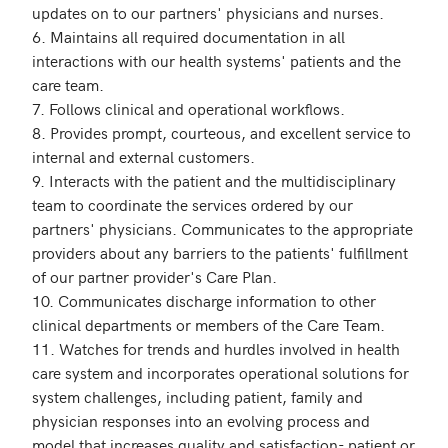
updates on to our partners' physicians and nurses.

6. Maintains all required documentation in all 
interactions with our health systems' patients and the 
care team.

7. Follows clinical and operational workflows.

8. Provides prompt, courteous, and excellent service to 
internal and external customers.

9. Interacts with the patient and the multidisciplinary 
team to coordinate the services ordered by our 
partners' physicians. Communicates to the appropriate 
providers about any barriers to the patients' fulfillment 
of our partner provider's Care Plan.

10. Communicates discharge information to other 
clinical departments or members of the Care Team.

11. Watches for trends and hurdles involved in health 
care system and incorporates operational solutions for 
system challenges, including patient, family and 
physician responses into an evolving process and 
model that increases quality and satisfaction- patient or 