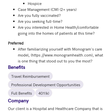
Hospice
Case Management (CM) (2+ years)
Are you fully vaccinated?
Are you seeking full-time?
Are you interested in Home Health/comfortable
going into the homes of patients at this time?
Preferred
After familiarizing yourself with Monogram's care
model, (https://www.monogramhealth.com), what
is one thing that stood out to you the most?
Benefits
Travel Reimbursement
Professional Development Opportunities
Full Benefits
401(k)
Company
Our client is a Hospital and Healthcare Company that is 