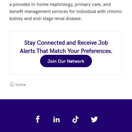
a provides in-home nephrology, primary care, and 
benefit management services for individual with chronic 
Stay Connected and Receive Job
Alerts That Match Your Preferences.
Join Our Network
home
Footer