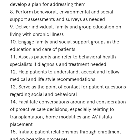
develop a plan for addressing them

8. Perform behavioral, environmental and social 
support assessments and surveys as needed

9. Deliver individual, family and group education on 
living with chronic illness

10. Engage family and social support groups in the 
education and care of patients 

11. Assess patients and refer to behavioral health 
specialists if diagnosis and treatment needed

12. Help patients to understand, accept and follow 
medical and life style recommendations

13. Serve as the point of contact for patient questions 
regarding social and behavioral 

14. Facilitate conversations around and consideration 
of proactive care decisions, especially relating to 
transplantation, home modalities and AV fistula 
placement

15. Initiate patient relationships through enrollment 
and on boarding processes
