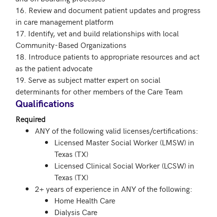
16. Review and document patient updates and progress 
in care management platform

17. Identify, vet and build relationships with local 
Community-Based Organizations

18. Introduce patients to appropriate resources and act 
as the patient advocate

19. Serve as subject matter expert on social 
determinants for other members of the Care Team
Qualifications
Required
ANY of the following valid licenses/certifications:
Licensed Master Social Worker (LMSW) in
Texas (TX)
Licensed Clinical Social Worker (LCSW) in
Texas (TX)
2+ years of experience in ANY of the following:
Home Health Care
Dialysis Care