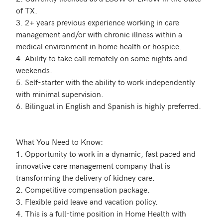
of TX.

3. 2+ years previous experience working in care 
management and/or with chronic illness within a 
medical environment in home health or hospice. 

4. Ability to take call remotely on some nights and 
weekends.

5. Self-starter with the ability to work independently 
with minimal supervision.

6. Bilingual in English and Spanish is highly preferred. 

What You Need to Know:

1. Opportunity to work in a dynamic, fast paced and 
innovative care management company that is 
transforming the delivery of kidney care.

2. Competitive compensation package.

3. Flexible paid leave and vacation policy. 

4. This is a full-time position in Home Health with 