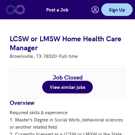
Post a Job
Sign Up
Skip to main content
LCSW or LMSW Home Health Care
Manager
Brownsville, TX 78520
Full-time
Job Closed
View similar jobs
Overview
Required skills & experience

1. Master’s Degree in Social Work, behavioral sciences 
or another related field.

2. Currently licensed as a LCSW or LMSW in the State 