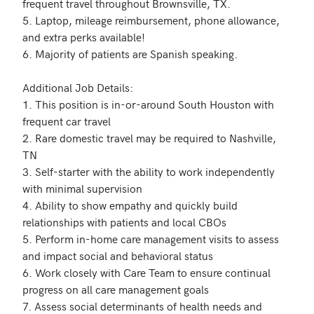
frequent travel throughout Brownsville, TX.

5. Laptop, mileage reimbursement, phone allowance, 
and extra perks available! 

6. Majority of patients are Spanish speaking. 

Additional Job Details:

1. This position is in-or-around South Houston with 
frequent car travel 

2. Rare domestic travel may be required to Nashville, 
TN

3. Self-starter with the ability to work independently 
with minimal supervision

4. Ability to show empathy and quickly build 
relationships with patients and local CBOs

5. Perform in-home care management visits to assess 
and impact social and behavioral status

6. Work closely with Care Team to ensure continual 
progress on all care management goals

7. Assess social determinants of health needs and 