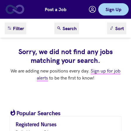
Post a Job
Sign Up
Skip to main content
sort result
Filter
Search
Sort
Sorry, we did not find any jobs
matching your search.
We are adding new positions every day.
Sign up for job
alerts
to be the first to know!
Popular Searches
Registered Nurses