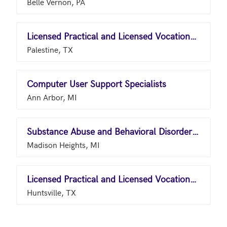
Belle Vernon, PA
Licensed Practical and Licensed Vocational Nurses
Palestine, TX
Computer User Support Specialists
Ann Arbor, MI
Substance Abuse and Behavioral Disorder Counselors
Madison Heights, MI
Licensed Practical and Licensed Vocational Nurses
Huntsville, TX