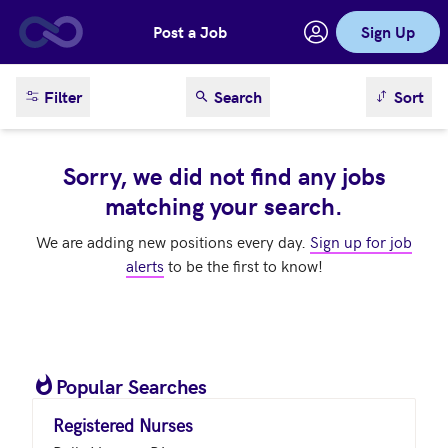
Post a Job
Sign Up
Skip to main content
sort result
Filter
Search
Sort
Sorry, we did not find any jobs
matching your search.
We are adding new positions every day.
Sign up for job
alerts
to be the first to know!
Popular Searches
Registered Nurses