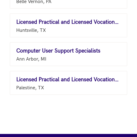
Belle Vernon, PA
Licensed Practical and Licensed Vocational Nurses
Huntsville, TX
Computer User Support Specialists
Ann Arbor, MI
Licensed Practical and Licensed Vocational Nurses
Palestine, TX