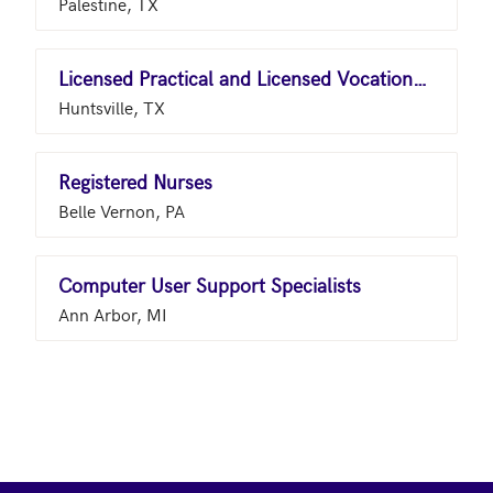
Palestine, TX
Licensed Practical and Licensed Vocational Nurses
Huntsville, TX
Registered Nurses
Belle Vernon, PA
Computer User Support Specialists
Ann Arbor, MI