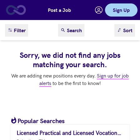
Post a Job
Sign Up
Skip to main content
sort result
Filter
Search
Sort
Sorry, we did not find any jobs
matching your search.
We are adding new positions every day.
Sign up for job
alerts
to be the first to know!
Popular Searches
Licensed Practical and Licensed Vocational Nurses