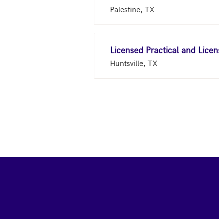
Palestine, TX
Licensed Practical and Lice
Huntsville, TX
Footer