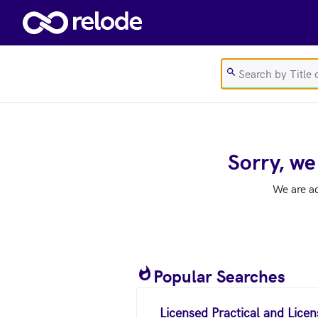
Skip to main content
Sorry, we
We are a
Popular Searches
Licensed Practical and Lice