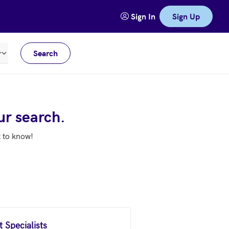
Sign In
Sign Up
Search
Meters
ur search.
t to know!
 Specialists