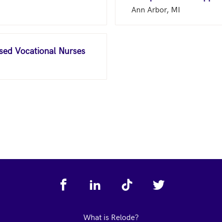
Ann Arbor, MI
nsed Vocational Nurses
What is Relode?