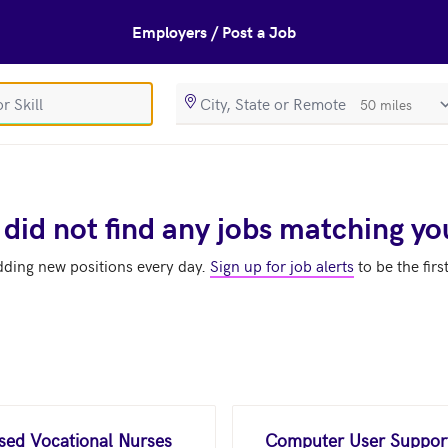
Employers / Post a Job
SearchRadiusIn
 did not find any jobs matching yo
dding new positions every day.
Sign up for job alerts
to be the firs
nsed Vocational Nurses
Computer User Support