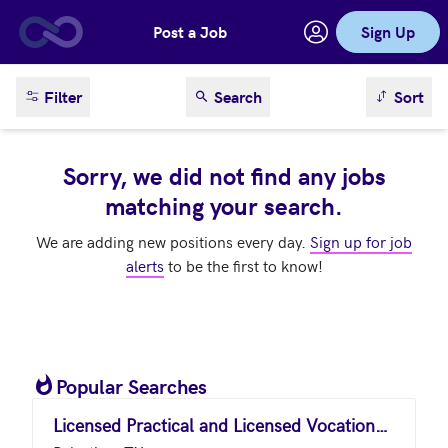
Post a Job
Sign Up
Skip to main content
sort result
Filter
Search
Sort
Sorry, we did not find any jobs
matching your search.
We are adding new positions every day.
Sign up for job
alerts
to be the first to know!
Popular Searches
Licensed Practical and Licensed Vocational Nurses