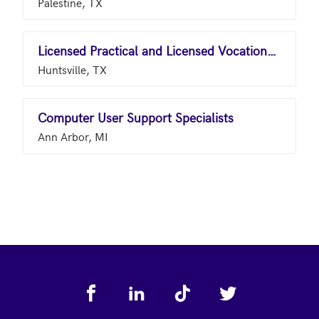
Palestine, TX
Licensed Practical and Licensed Vocational Nurses
Huntsville, TX
Computer User Support Specialists
Ann Arbor, MI
Footer