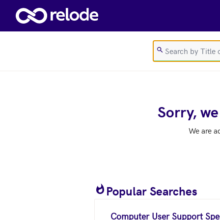
Skip to main content
Sorry, we
We are a
Popular Searches
Computer User Support Spec