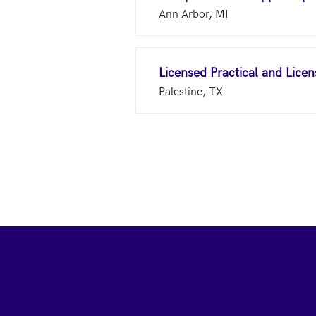
Ann Arbor, MI
Licensed Practical and Lice
Palestine, TX
Footer