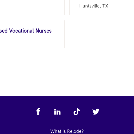
Huntsville, TX
nsed Vocational Nurses
What is Relode?