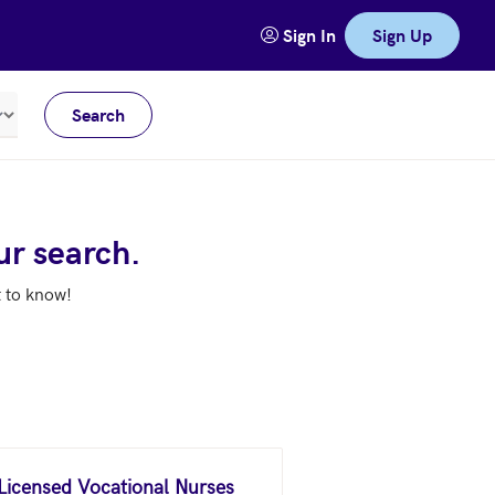
Sign In
Sign Up
Search
Meters
ur search.
t to know!
 Licensed Vocational Nurses