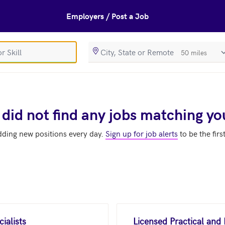
Employers / Post a Job
SearchRadiusIn
 did not find any jobs matching yo
dding new positions every day.
Sign up for job alerts
to be the firs
ialists
Licensed Practical and