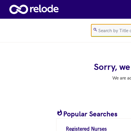
Skip to main content
Sorry, we
We are a
Popular Searches
Registered Nurses