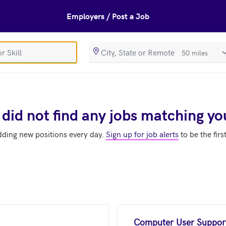
Employers / Post a Job
SearchRadiusIn
 did not find any jobs matching yo
dding new positions every day.
Sign up for job alerts
to be the firs
Computer User Support