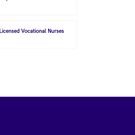
 Licensed Vocational Nurses