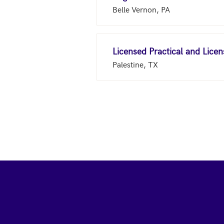
Belle Vernon, PA
Licensed Practical and Lice
Palestine, TX
Footer