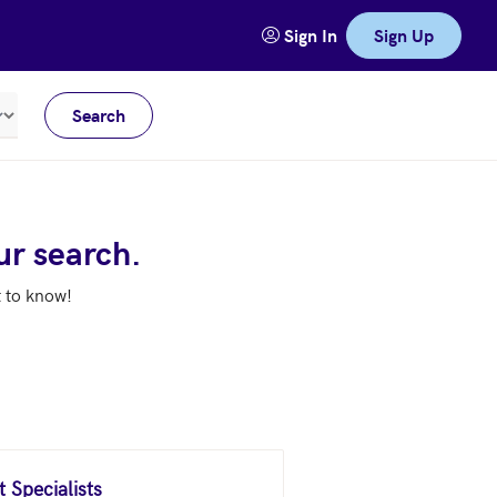
Sign In
Sign Up
Search
Meters
ur search.
t to know!
 Specialists