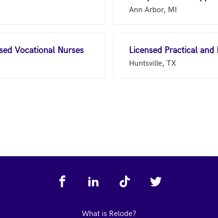
Ann Arbor, MI
nsed Vocational Nurses
Licensed Practical and
Huntsville, TX
What is Relode?