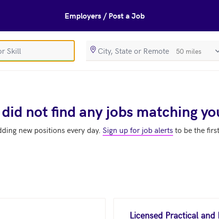
Employers / Post a Job
SearchRadiusIn
 did not find any jobs matching yo
dding new positions every day.
Sign up for job alerts
to be the firs
Licensed Practical and