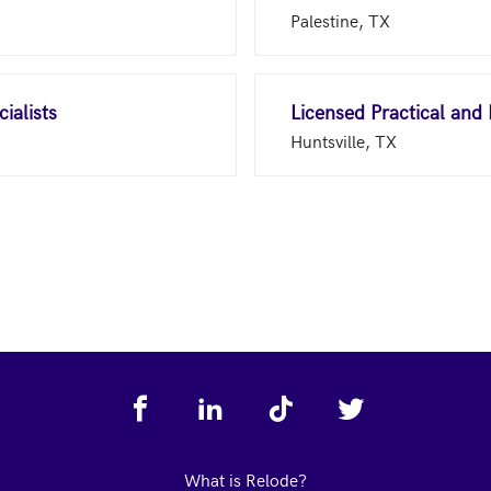
Palestine, TX
ialists
Licensed Practical and
Huntsville, TX
What is Relode?