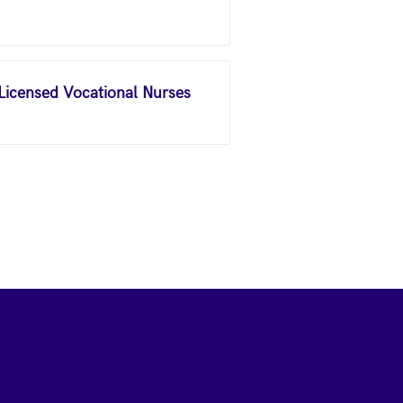
 Licensed Vocational Nurses