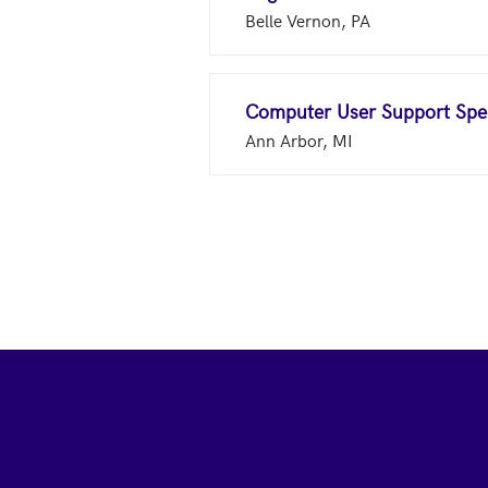
Belle Vernon, PA
Computer User Support Spec
Ann Arbor, MI
Footer