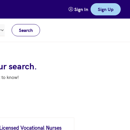
Sign In
Sign Up
Search
Meters
ur search.
t to know!
 Licensed Vocational Nurses