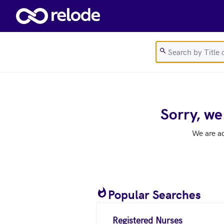
Skip to main content
Sorry, we
We are a
Popular Searches
Registered Nurses