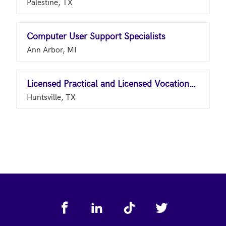
Palestine, TX
Computer User Support Specialists
Ann Arbor, MI
Licensed Practical and Licensed Vocational Nurses
Huntsville, TX
Footer