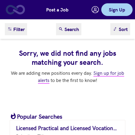
Post a Job
Sign Up
Skip to main content
sort result
Filter
Search
Sort
Sorry, we did not find any jobs
matching your search.
We are adding new positions every day.
Sign up for job
alerts
to be the first to know!
Popular Searches
Licensed Practical and Licensed Vocational Nurses