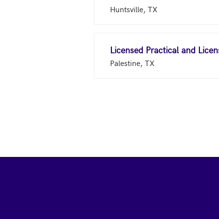
Huntsville, TX
Licensed Practical and Lice
Palestine, TX
Footer