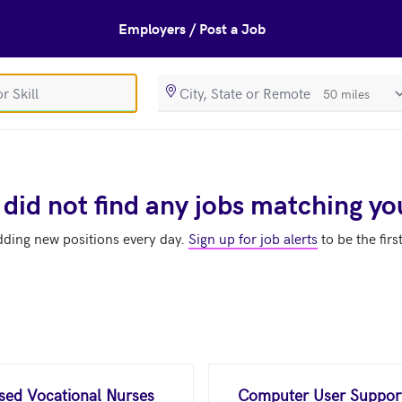
Employers / Post a Job
SearchRadiusIn
 did not find any jobs matching yo
dding new positions every day.
Sign up for job alerts
to be the firs
nsed Vocational Nurses
Computer User Support