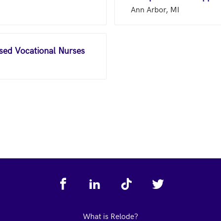
Ann Arbor, MI
nsed Vocational Nurses
What is Relode?