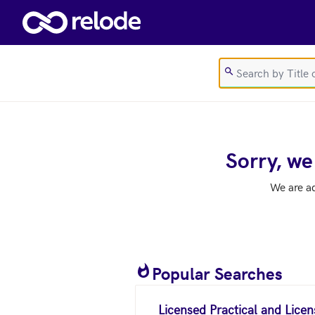
Skip to main content
Sorry, we
We are a
Popular Searches
Licensed Practical and Lice