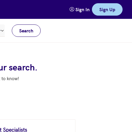
Sign In
Sign Up
Search
Meters
ur search.
t to know!
 Specialists