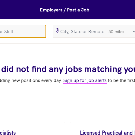
Employers / Post a Job
SearchRadiusIn
 did not find any jobs matching yo
dding new positions every day.
Sign up for job alerts
to be the firs
ialists
Licensed Practical and