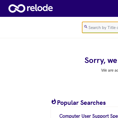
Skip to main content
Sorry, we
We are a
Popular Searches
Computer User Support Spec