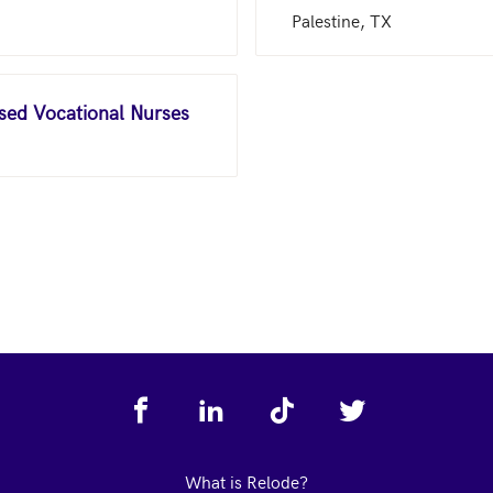
Palestine, TX
nsed Vocational Nurses
What is Relode?