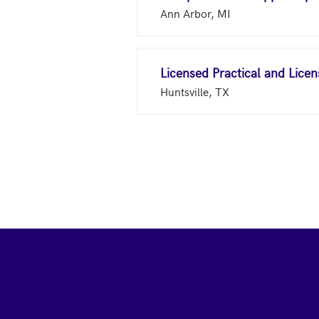
Ann Arbor, MI
Licensed Practical and Lice
Huntsville, TX
Footer