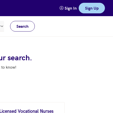
Sign In
Sign Up
Search
Meters
ur search.
t to know!
 Licensed Vocational Nurses