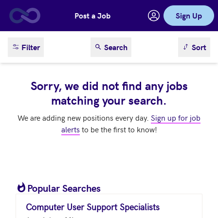
Post a Job
Sign Up
Skip to main content
sort result
Filter
Search
Sort
Sorry, we did not find any jobs
matching your search.
We are adding new positions every day.
Sign up for job
alerts
to be the first to know!
Popular Searches
Computer User Support Specialists