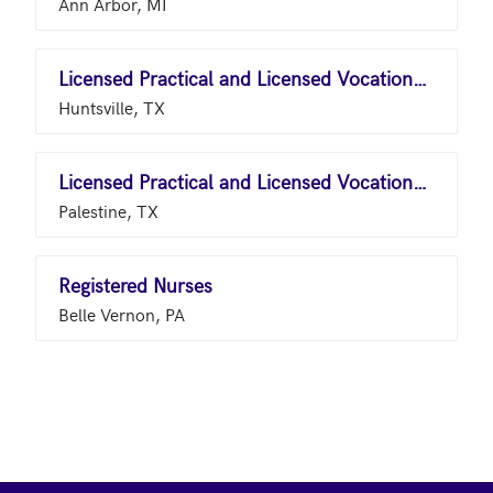
Ann Arbor, MI
Licensed Practical and Licensed Vocational Nurses
Huntsville, TX
Licensed Practical and Licensed Vocational Nurses
Palestine, TX
Registered Nurses
Belle Vernon, PA