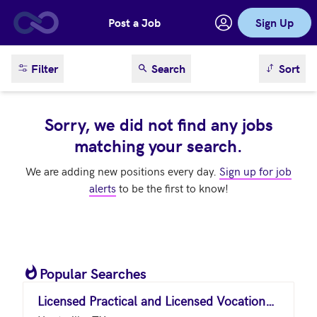
Post a Job
Sign Up
Skip to main content
sort result
Filter
Search
Sort
Sorry, we did not find any jobs
matching your search.
We are adding new positions every day.
Sign up for job
alerts
to be the first to know!
Popular Searches
Licensed Practical and Licensed Vocational Nurses