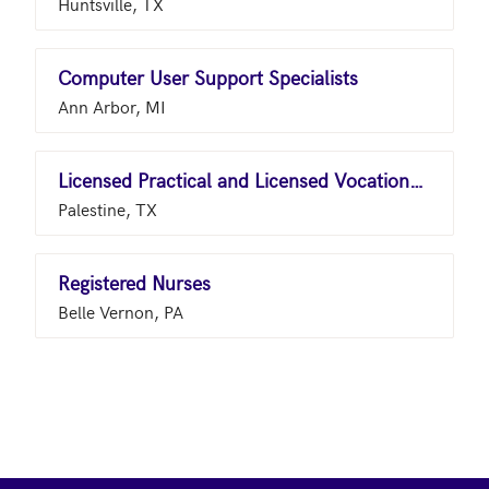
Huntsville, TX
Computer User Support Specialists
Ann Arbor, MI
Licensed Practical and Licensed Vocational Nurses
Palestine, TX
Registered Nurses
Belle Vernon, PA