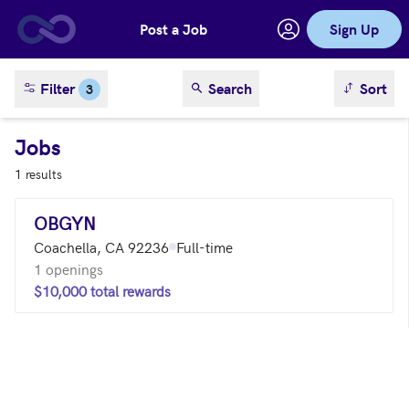
Post a Job
Sign Up
Skip to main content
sort result
Filter
Search
Sort
3
Jobs
1 results
OBGYN
Coachella, CA 92236
Full-time
1 openings
$10,000 total rewards