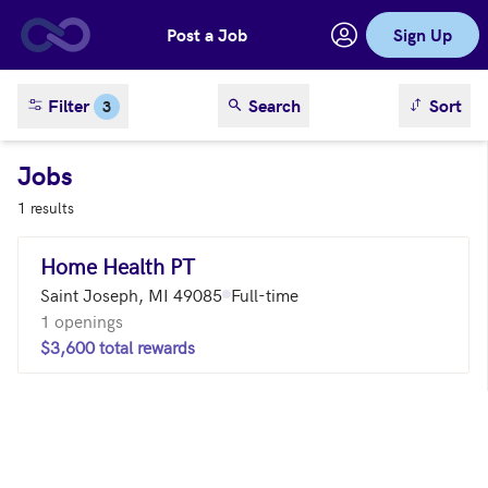
Post a Job
Sign Up
Skip to main content
sort result
Filter
Search
Sort
3
Jobs
1 results
Home Health PT
Saint Joseph, MI 49085
Full-time
1 openings
$3,600 total rewards