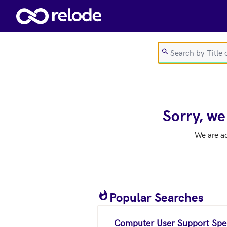
Skip to main content
Sorry, we
We are a
Popular Searches
Computer User Support Spec