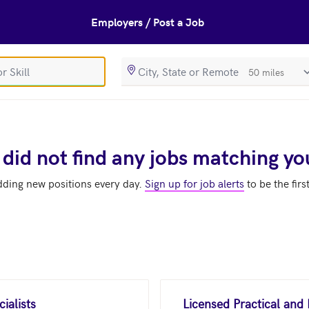
Employers / Post a Job
SearchRadiusIn
 did not find any jobs matching yo
dding new positions every day.
Sign up for job alerts
to be the firs
ialists
Licensed Practical and