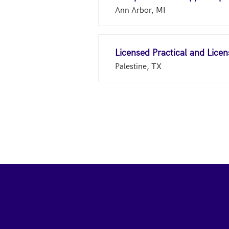
Ann Arbor, MI
Licensed Practical and Lice
Palestine, TX
Footer