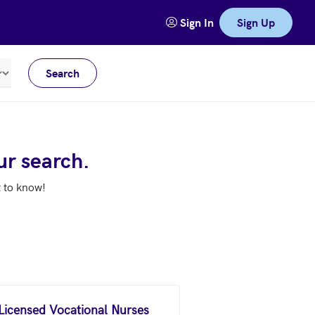
Sign In
Sign Up
Search
Meters
ur search.
t to know!
 Licensed Vocational Nurses