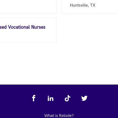
Huntsville, TX
nsed Vocational Nurses
What is Relode?