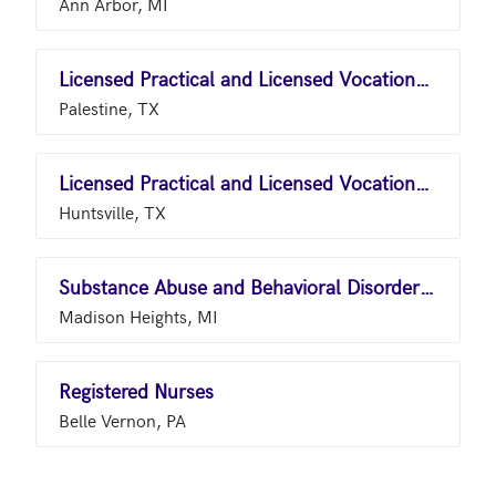
Ann Arbor, MI
Licensed Practical and Licensed Vocational Nurses
Palestine, TX
Licensed Practical and Licensed Vocational Nurses
Huntsville, TX
Substance Abuse and Behavioral Disorder Counselors
Madison Heights, MI
Registered Nurses
Belle Vernon, PA