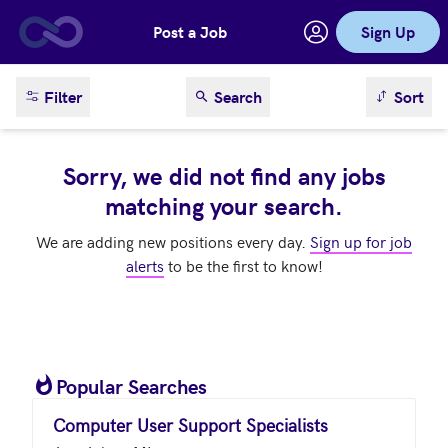
Post a Job
Sign Up
Skip to main content
sort result
Filter
Search
Sort
Sorry, we did not find any jobs
matching your search.
We are adding new positions every day.
Sign up for job
alerts
to be the first to know!
Popular Searches
Computer User Support Specialists