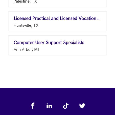
Palestine, TX
Licensed Practical and Licensed Vocational Nurses
Huntsville, TX
Computer User Support Specialists
Ann Arbor, MI
Footer