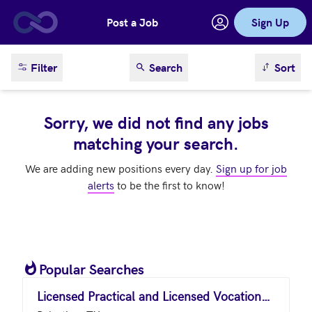
Post a Job
Sign Up
Skip to main content
sort result
Filter
Search
Sort
Sorry, we did not find any jobs
matching your search.
We are adding new positions every day.
Sign up for job
alerts
to be the first to know!
Popular Searches
Licensed Practical and Licensed Vocational Nurses