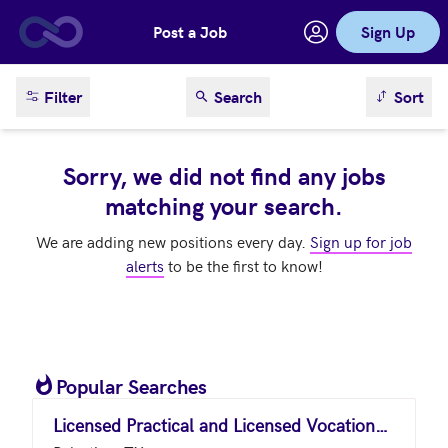
Post a Job
Sign Up
Skip to main content
sort result
Filter
Search
Sort
Sorry, we did not find any jobs
matching your search.
We are adding new positions every day.
Sign up for job
alerts
to be the first to know!
Popular Searches
Licensed Practical and Licensed Vocational Nurses