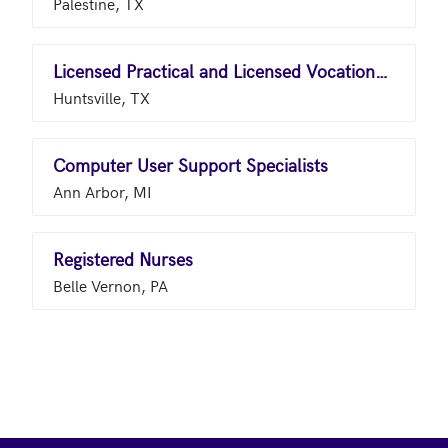
Palestine, TX
Licensed Practical and Licensed Vocational Nurses
Huntsville, TX
Computer User Support Specialists
Ann Arbor, MI
Registered Nurses
Belle Vernon, PA