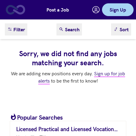
Post a Job
Sign Up
Skip to main content
sort result
Filter
Search
Sort
Sorry, we did not find any jobs
matching your search.
We are adding new positions every day.
Sign up for job
alerts
to be the first to know!
Popular Searches
Licensed Practical and Licensed Vocational Nurses