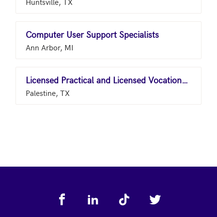
Huntsville, TX
Computer User Support Specialists
Ann Arbor, MI
Licensed Practical and Licensed Vocational Nurses
Palestine, TX
Footer