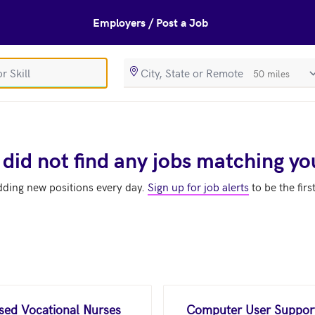
Employers / Post a Job
SearchRadiusIn
 did not find any jobs matching yo
dding new positions every day.
Sign up for job alerts
to be the firs
nsed Vocational Nurses
Computer User Support