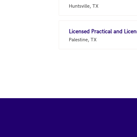
Huntsville, TX
Licensed Practical and Lice
Palestine, TX
Footer