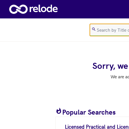
Skip to main content
Sorry, we
We are a
Popular Searches
Licensed Practical and Lice