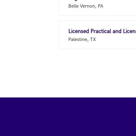
Belle Vernon, PA
Licensed Practical and Lice
Palestine, TX
Footer