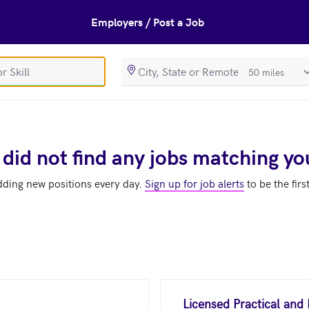
Employers / Post a Job
SearchRadiusIn
 did not find any jobs matching yo
dding new positions every day.
Sign up for job alerts
to be the firs
Licensed Practical and