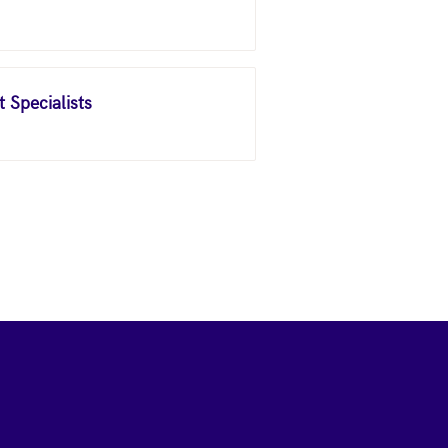
 Specialists