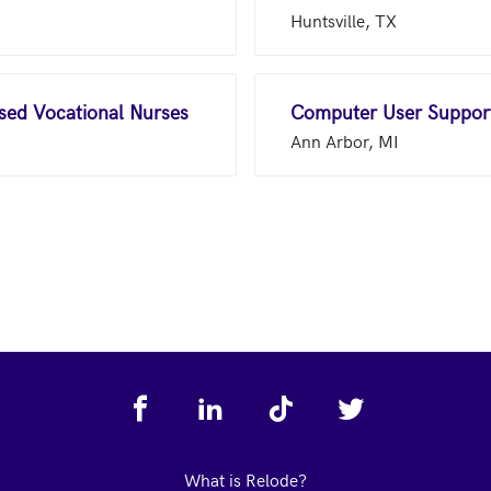
Huntsville, TX
nsed Vocational Nurses
Computer User Support
Ann Arbor, MI
What is Relode?