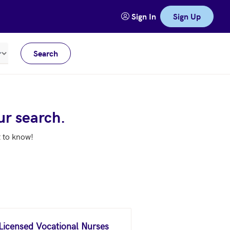
Sign In
Sign Up
Search
Meters
ur search.
t to know!
 Licensed Vocational Nurses