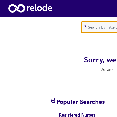
Skip to main content
Sorry, we
We are a
Popular Searches
Registered Nurses