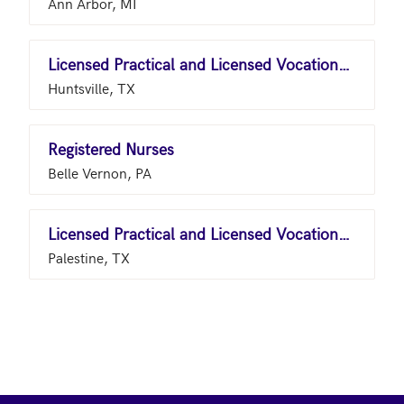
Ann Arbor, MI
Licensed Practical and Licensed Vocational Nurses
Huntsville, TX
Registered Nurses
Belle Vernon, PA
Licensed Practical and Licensed Vocational Nurses
Palestine, TX