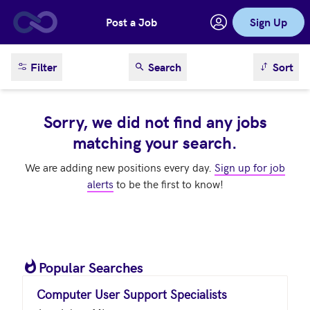
Post a Job
Sign Up
Skip to main content
sort result
Filter
Search
Sort
Sorry, we did not find any jobs
matching your search.
We are adding new positions every day.
Sign up for job
alerts
to be the first to know!
Popular Searches
Computer User Support Specialists