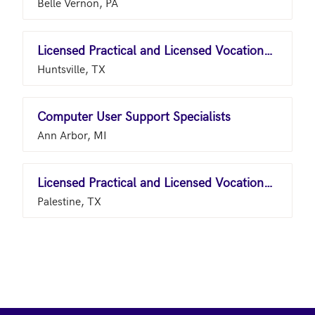
Belle Vernon, PA
Licensed Practical and Licensed Vocational Nurses
Huntsville, TX
Computer User Support Specialists
Ann Arbor, MI
Licensed Practical and Licensed Vocational Nurses
Palestine, TX