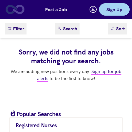
Post a Job
Sign Up
Skip to main content
sort result
Filter
Search
Sort
Sorry, we did not find any jobs
matching your search.
We are adding new positions every day.
Sign up for job
alerts
to be the first to know!
Popular Searches
Registered Nurses