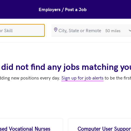
Employers / Post a Job
SearchRadiusIn
 did not find any jobs matching yo
dding new positions every day.
Sign up for job alerts
to be the firs
nsed Vocational Nurses
Computer User Support