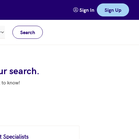
Sign In
Sign Up
Search
Meters
ur search.
t to know!
 Specialists