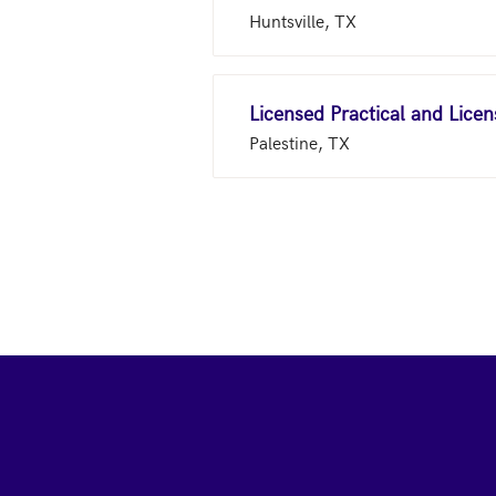
Huntsville, TX
Licensed Practical and Lice
Palestine, TX
Footer