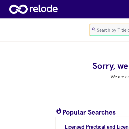
Skip to main content
Sorry, we
We are a
Popular Searches
Licensed Practical and Lice