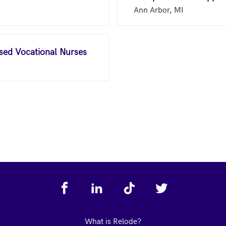
Ann Arbor, MI
nsed Vocational Nurses
What is Relode?