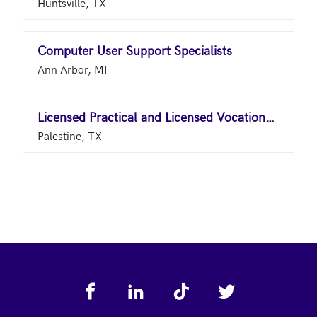
Huntsville, TX
Computer User Support Specialists
Ann Arbor, MI
Licensed Practical and Licensed Vocational Nurses
Palestine, TX
Footer