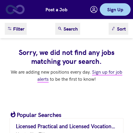
Post a Job
Sign Up
Skip to main content
sort result
Filter
Search
Sort
Sorry, we did not find any jobs
matching your search.
We are adding new positions every day.
Sign up for job
alerts
to be the first to know!
Popular Searches
Licensed Practical and Licensed Vocational Nurses