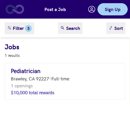
Post a Job
Sign Up
Skip to main content
sort result
Filter
Search
Sort
3
Jobs
1 results
Pediatrician
Brawley, CA 92227
Full-time
1 openings
$10,000 total rewards