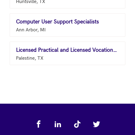
Huntsville, TX
Computer User Support Specialists
Ann Arbor, MI
Licensed Practical and Licensed Vocational Nurses
Palestine, TX
Footer