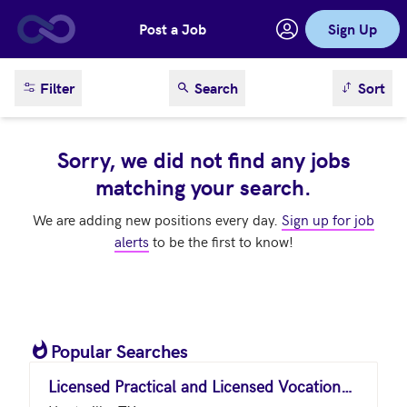
Post a Job
Sign Up
Skip to main content
sort result
Filter
Search
Sort
Sorry, we did not find any jobs
matching your search.
We are adding new positions every day.
Sign up for job
alerts
to be the first to know!
Popular Searches
Licensed Practical and Licensed Vocational Nurses