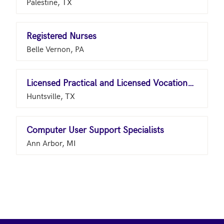
Palestine, TX
Registered Nurses
Belle Vernon, PA
Licensed Practical and Licensed Vocational Nurses
Huntsville, TX
Computer User Support Specialists
Ann Arbor, MI