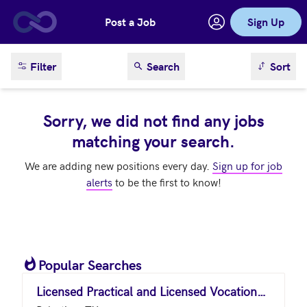
Post a Job
Sign Up
Skip to main content
sort result
Filter
Search
Sort
Sorry, we did not find any jobs
matching your search.
We are adding new positions every day.
Sign up for job
alerts
to be the first to know!
Popular Searches
Licensed Practical and Licensed Vocational Nurses