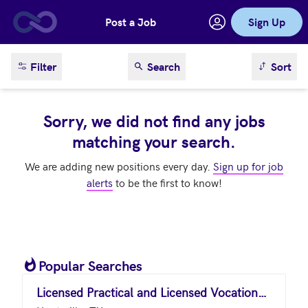
Post a Job
Sign Up
Skip to main content
sort result
Filter
Search
Sort
Sorry, we did not find any jobs
matching your search.
We are adding new positions every day.
Sign up for job
alerts
to be the first to know!
Popular Searches
Licensed Practical and Licensed Vocational Nurses