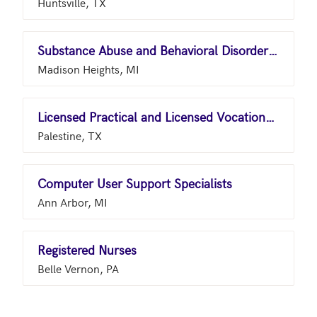
Huntsville, TX
Substance Abuse and Behavioral Disorder Counselors
Madison Heights, MI
Licensed Practical and Licensed Vocational Nurses
Palestine, TX
Computer User Support Specialists
Ann Arbor, MI
Registered Nurses
Belle Vernon, PA