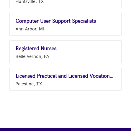
Huntsville, TX
Computer User Support Specialists
Ann Arbor, MI
Registered Nurses
Belle Vernon, PA
Licensed Practical and Licensed Vocational Nurses
Palestine, TX