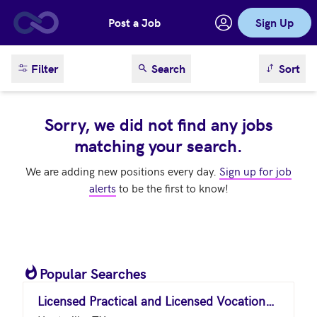
Post a Job
Sign Up
Skip to main content
sort result
Filter
Search
Sort
Sorry, we did not find any jobs
matching your search.
We are adding new positions every day.
Sign up for job
alerts
to be the first to know!
Popular Searches
Licensed Practical and Licensed Vocational Nurses