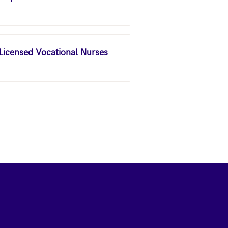
 Licensed Vocational Nurses