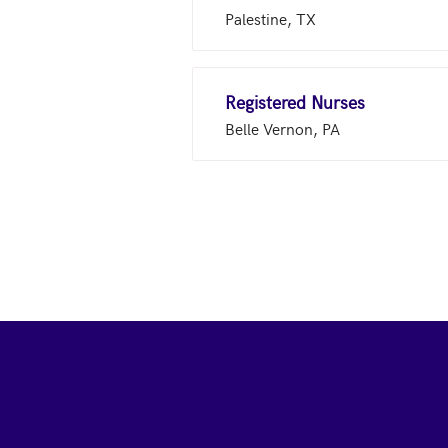
Palestine, TX
Registered Nurses
Belle Vernon, PA
Footer