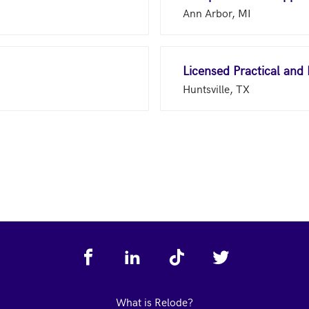
Ann Arbor, MI
Licensed Practical and
Huntsville, TX
What is Relode?