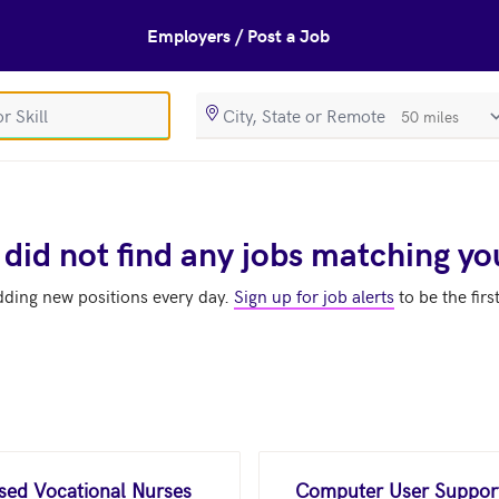
Employers / Post a Job
SearchRadiusIn
 did not find any jobs matching yo
dding new positions every day.
Sign up for job alerts
to be the firs
nsed Vocational Nurses
Computer User Support