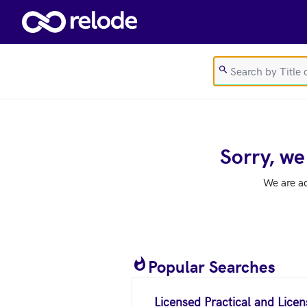
Skip to main content
Sorry, we
We are a
Popular Searches
Licensed Practical and Lice