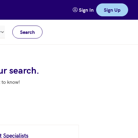
Sign In
Sign Up
Search
Meters
ur search.
t to know!
 Specialists