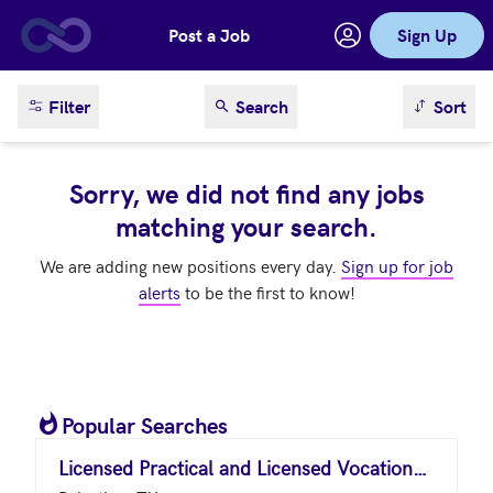
Post a Job
Sign Up
Skip to main content
sort result
Filter
Search
Sort
Sorry, we did not find any jobs
matching your search.
We are adding new positions every day.
Sign up for job
alerts
to be the first to know!
Popular Searches
Licensed Practical and Licensed Vocational Nurses