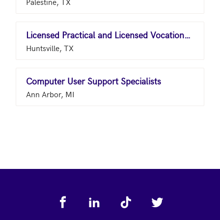
Palestine, TX
Licensed Practical and Licensed Vocational Nurses
Huntsville, TX
Computer User Support Specialists
Ann Arbor, MI
Footer