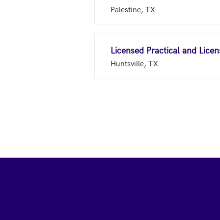
Palestine, TX
Licensed Practical and Lice
Huntsville, TX
Footer