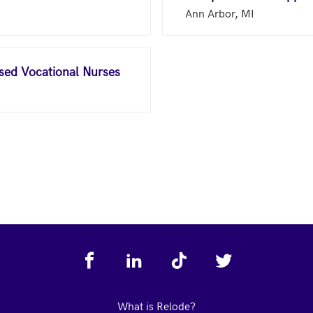
Ann Arbor, MI
nsed Vocational Nurses
What is Relode?