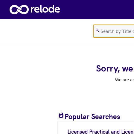
Skip to main content
Sorry, we
We are a
Popular Searches
Licensed Practical and Lice