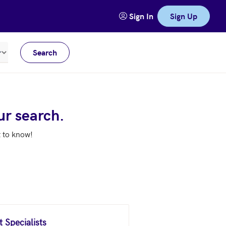
Sign In
Sign Up
Search
Meters
ur search.
t to know!
 Specialists