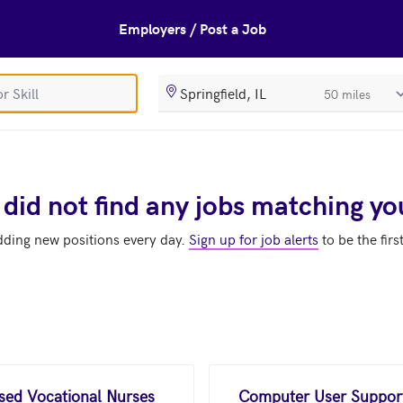
Employers / Post a Job
SearchRadiusIn
 did not find any jobs matching yo
dding new positions every day.
Sign up for job alerts
to be the firs
nsed Vocational Nurses
Computer User Support