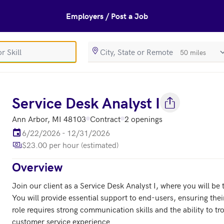
Employers / Post a Job
SearchRadiusIn
s
Service Desk Analyst I
Ann Arbor, MI 48103
Contract
2 openings
6/22/2026 - 12/31/2026
$23.00 per hour (estimated)
Overview
Join our client as a Service Desk Analyst I, where you will be t
You will provide essential support to end-users, ensuring their
role requires strong communication skills and the ability to t
customer service experience.
