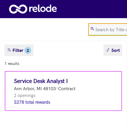
Skip to main content
sort result
Filter
Sort
2
1 results
Service Desk Analyst I
Ann Arbor, MI 48103
Contract
2 openings
$278 total rewards