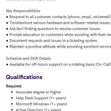
Key Responsibilities

● Respond to all customer contacts (phone, email, voicemail) ef
● Troubleshoot various hardware and software-related issues.

● Ask fact-finding questions to resolve customer issues.

● Provide education to customers while assisting with their req
● Document requests and issues in a ticketing system.

● Maintain a positive attitude while providing excellent service
Schedule and Shift Details

● Available for off-hours support on a rotating basis (On-Call).
Qualifications
Required
Associate degree or higher
Help Desk Support (1+ years)
Microsoft Windows (1+ years)
Active Directory (1+ years)