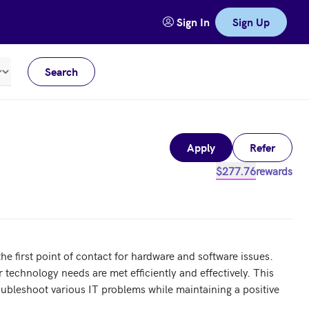
Sign In
Sign Up
Search
Meters
Apply
Refer
$277.76
rewards
he first point of contact for hardware and software issues. 
 technology needs are met efficiently and effectively. This 
roubleshoot various IT problems while maintaining a positive 