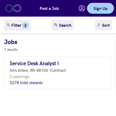
Post a Job
Sign Up
Skip to main content
sort result
Filter
Search
Sort
2
Jobs
1 results
Service Desk Analyst I
Ann Arbor, MI 48103
Contract
2 openings
$278 total rewards