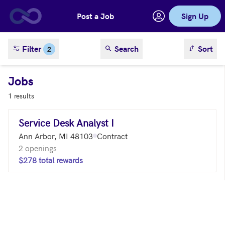
Post a Job
Sign Up
Skip to main content
sort result
Filter
Search
Sort
2
Jobs
1 results
Service Desk Analyst I
Ann Arbor, MI 48103
Contract
2 openings
$278 total rewards