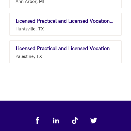
Ann Arbor, MI
Licensed Practical and Licensed Vocational Nurses
Huntsville, TX
Licensed Practical and Licensed Vocational Nurses
Palestine, TX
Footer