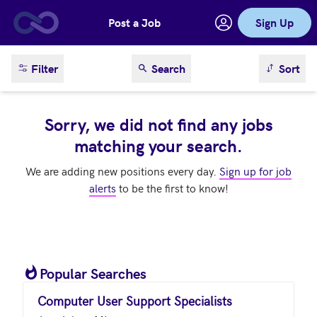
Post a Job
Sign Up
Skip to main content
sort result
Filter
Search
Sort
Sorry, we did not find any jobs
matching your search.
We are adding new positions every day.
Sign up for job
alerts
to be the first to know!
Popular Searches
Computer User Support Specialists