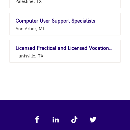
Palestine, TX
Computer User Support Specialists
Ann Arbor, MI
Licensed Practical and Licensed Vocational Nurses
Huntsville, TX
Footer