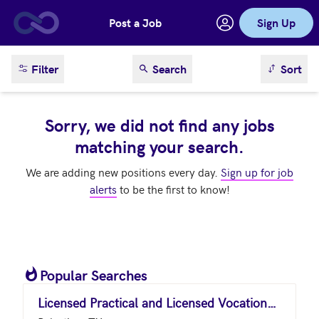
Post a Job
Sign Up
Skip to main content
sort result
Filter
Search
Sort
Sorry, we did not find any jobs
matching your search.
We are adding new positions every day.
Sign up for job
alerts
to be the first to know!
Popular Searches
Licensed Practical and Licensed Vocational Nurses