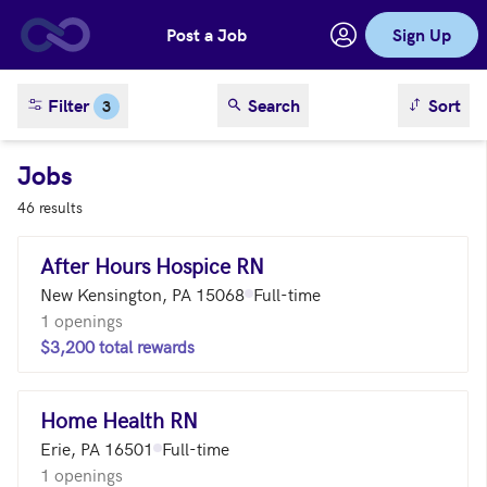
Post a Job
Sign Up
Skip to main content
sort result
Filter
Search
Sort
3
Jobs
46 results
After Hours Hospice RN
New Kensington, PA 15068
Full-time
1 openings
$3,200 total rewards
Home Health RN
Erie, PA 16501
Full-time
1 openings