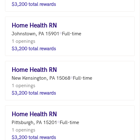
$3,200 total rewards
Home Health RN
Johnstown, PA 15901
Full-time
1 openings
$3,200 total rewards
Home Health RN
New Kensington, PA 15068
Full-time
1 openings
$3,200 total rewards
Home Health RN
Pittsburgh, PA 15201
Full-time
1 openings
$3,200 total rewards