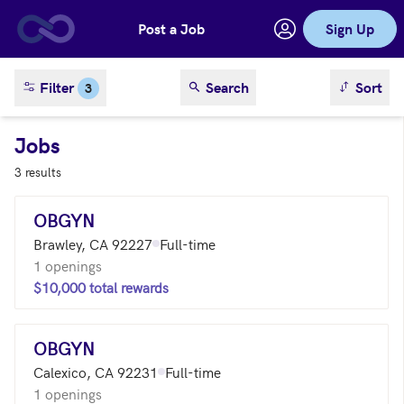
Post a Job
Sign Up
Skip to main content
sort result
Filter
Search
Sort
3
Jobs
3 results
OBGYN
Brawley, CA 92227
Full-time
1 openings
$10,000 total rewards
OBGYN
Calexico, CA 92231
Full-time
1 openings