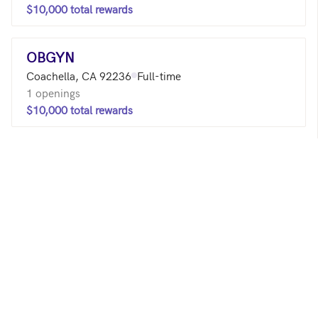
$10,000 total rewards
OBGYN
Coachella, CA 92236
Full-time
1 openings
$10,000 total rewards