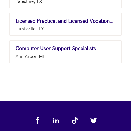
Palestine, TX
Licensed Practical and Licensed Vocational Nurses
Huntsville, TX
Computer User Support Specialists
Ann Arbor, MI
Footer