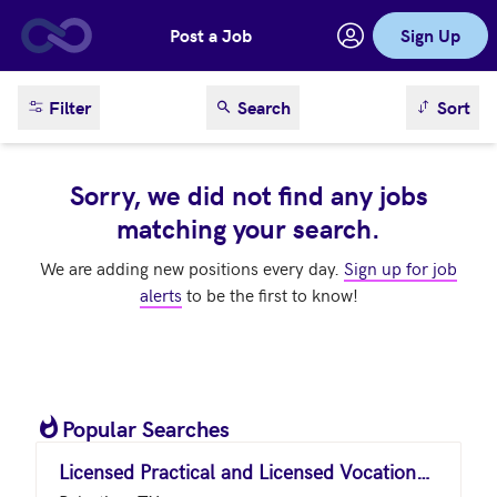
Post a Job
Sign Up
Skip to main content
sort result
Filter
Search
Sort
Sorry, we did not find any jobs
matching your search.
We are adding new positions every day.
Sign up for job
alerts
to be the first to know!
Popular Searches
Licensed Practical and Licensed Vocational Nurses