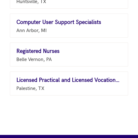
Huntsville, TX
Computer User Support Specialists
Ann Arbor, MI
Registered Nurses
Belle Vernon, PA
Licensed Practical and Licensed Vocational Nurses
Palestine, TX