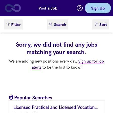
Post a Job
Sign Up
Skip to main content
sort result
Filter
Search
Sort
Sorry, we did not find any jobs
matching your search.
We are adding new positions every day.
Sign up for job
alerts
to be the first to know!
Popular Searches
Licensed Practical and Licensed Vocational Nurses