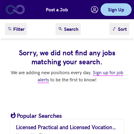
Post a Job
Sign Up
Skip to main content
sort result
Filter
Search
Sort
Sorry, we did not find any jobs
matching your search.
We are adding new positions every day.
Sign up for job
alerts
to be the first to know!
Popular Searches
Licensed Practical and Licensed Vocational Nurses