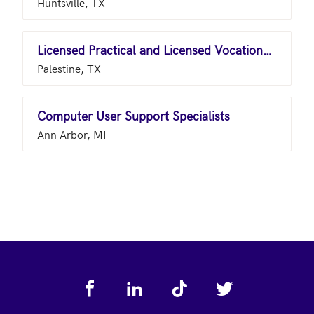
Huntsville, TX
Licensed Practical and Licensed Vocational Nurses
Palestine, TX
Computer User Support Specialists
Ann Arbor, MI
Footer