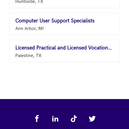
Huntsville, TX
Computer User Support Specialists
Ann Arbor, MI
Licensed Practical and Licensed Vocational Nurses
Palestine, TX
Footer