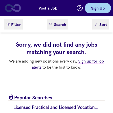
Post a Job
Sign Up
Skip to main content
sort result
Filter
Search
Sort
Sorry, we did not find any jobs
matching your search.
We are adding new positions every day.
Sign up for job
alerts
to be the first to know!
Popular Searches
Licensed Practical and Licensed Vocational Nurses